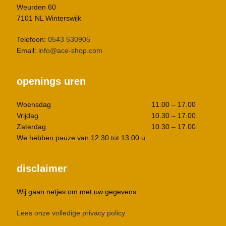
Weurden 60
7101 NL Winterswijk
Telefoon:
0543 530905
Email:
info@ace-shop.com
openings uren
Woensdag
11.00 – 17.00
Vrijdag
10.30 – 17.00
Zaterdag
10.30 – 17.00
We hebben pauze van 12.30 tot 13.00 u.
disclaimer
Wij gaan netjes om met uw gegevens.
Lees onze volledige privacy policy.