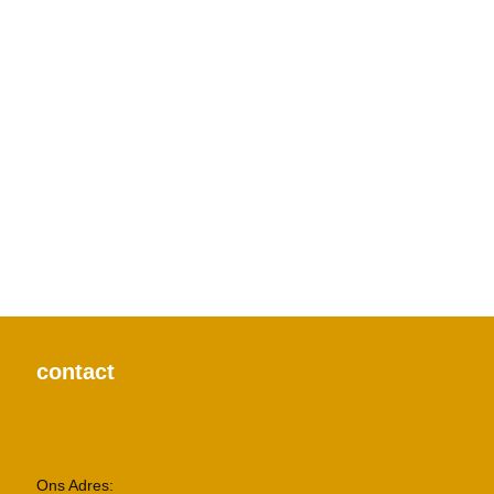
Furniture
a lacus bibendum pulvinar
Decor
rhoncus quisque sollicitudin
Accessories
potenti parturient parturie
contact
Ons Adres: