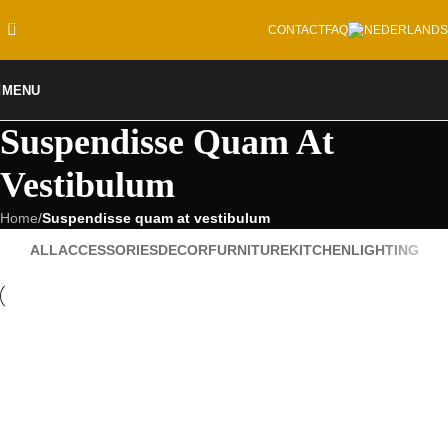
Skip to navigation
CONTACT
FAQ
Skip to main content
MENU
Suspendisse Quam At
Vestibulum
Home
/
Suspendisse quam at vestibulum
ALL
ACCESSORIES
DECOR
FURNITURE
KITCHEN
LIGHTING
Kitchen
suspendisse quam at vestibulum
Furniture