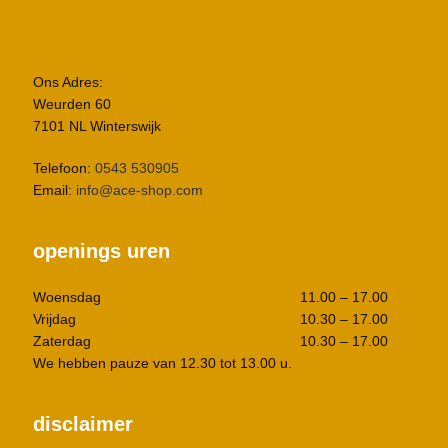
Ons Adres:
Weurden 60
7101 NL Winterswijk
Telefoon:
0543 530905
Email:
info@ace-shop.com
openings uren
Woensdag
11.00 – 17.00
Vrijdag
10.30 – 17.00
Zaterdag
10.30 – 17.00
We hebben pauze van 12.30 tot 13.00 u.
disclaimer