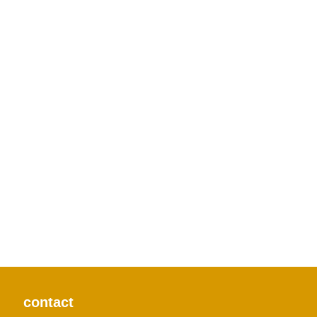
contact