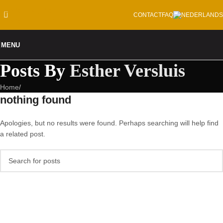
Skip to navigation
CONTACT
FAQ
Skip to main content
MENU
Posts By
Esther Versluis
Home
/
nothing found
Apologies, but no results were found. Perhaps searching will help find
a related post.